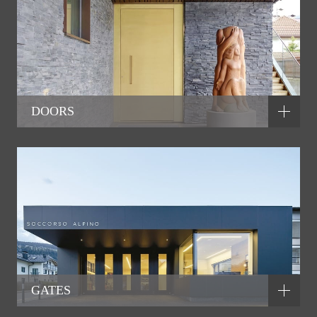
DOORS
GATES