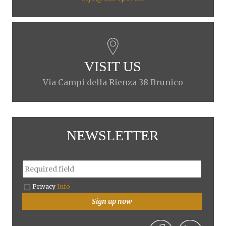
VISIT US
Via Campi della Rienza 38 Brunico
NEWSLETTER
Privacy
Info
Sign up now