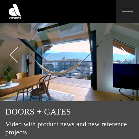
DOORS + GATES
Video with product news and new reference
projects