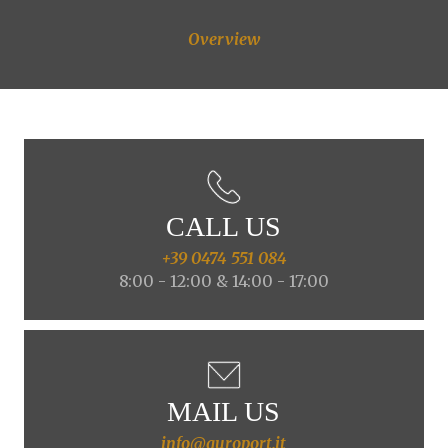
Overview
CALL US
+39 0474 551 084
8:00 - 12:00 & 14:00 - 17:00
MAIL US
info@auroport.it