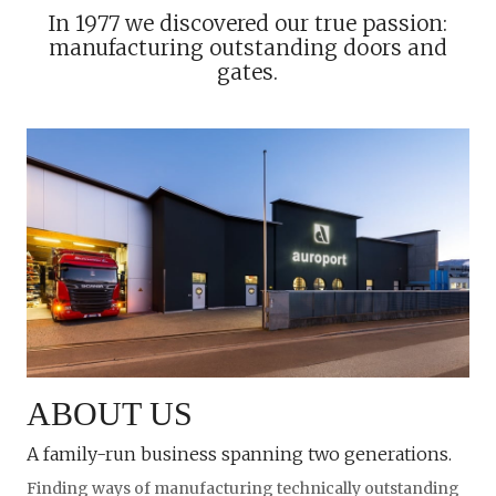
In 1977 we discovered our true passion:
manufacturing outstanding doors and
gates.
ABOUT US
A family-run business spanning two generations.
Finding ways of manufacturing technically outstanding