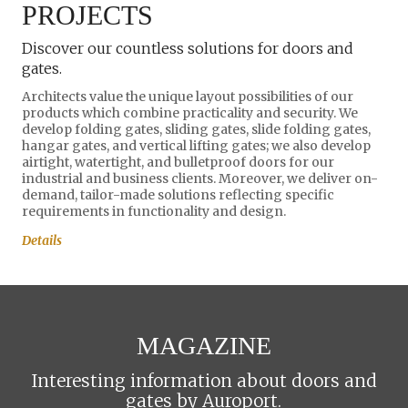
PROJECTS
Discover our countless solutions for doors and
gates.
Architects value the unique layout possibilities of our
products which combine practicality and security. We
develop folding gates, sliding gates, slide folding gates,
hangar gates, and vertical lifting gates; we also develop
airtight, watertight, and bulletproof doors for our
industrial and business clients. Moreover, we deliver on-
demand, tailor-made solutions reflecting specific
requirements in functionality and design.
Details
MAGAZINE
Interesting information about doors and
gates by Auroport.