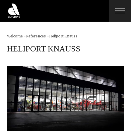
Welcome
>
References
>
Heliport Knauss
HELIPORT KNAUSS