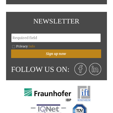
NEWSLETTER
Privacy
Info
Sign up now
FOLLOW US ON: