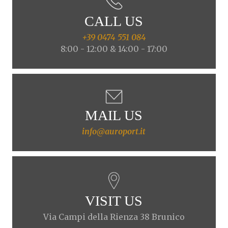
CALL US
+39 0474 551 084
8:00 - 12:00 & 14:00 - 17:00
MAIL US
info@auroport.it
VISIT US
Via Campi della Rienza 38 Brunico