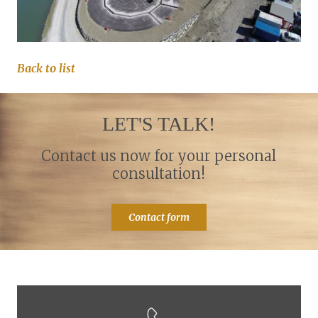
Back to list
LET'S TALK!
Contact us now for your personal
consultation!
Contact form